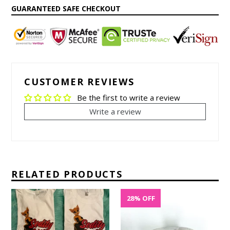
• Setting healthy boundaries without explanation
GUARANTEED SAFE CHECKOUT
• Healing from emotional exhaustion
• Rediscovering your voice and identity
• Choosing peace, purpose, and self-respect
CUSTOMER REVIEWS
Be the first to write a review
Write a review
RELATED PRODUCTS
28% OFF