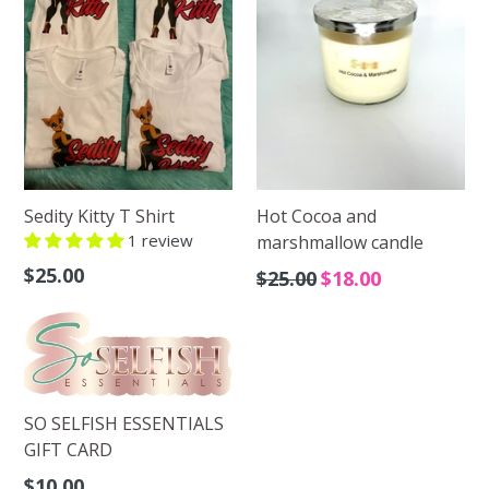
Sedity Kitty T Shirt
Hot Cocoa and
1 review
marshmallow candle
Regular
$25.00
Regular
$25.00
$18.00
price
price
SO SELFISH ESSENTIALS
GIFT CARD
Regular
$10.00