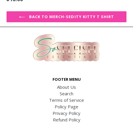
price
BACK TO MERCH-SEDITY KITTY T SHIRT
FOOTER MENU
About Us
Search
Terms of Service
Policy Page
Privacy Policy
Refund Policy