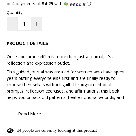
price
or 4 payments of
$4.25
with
ⓘ
Quantity
PRODUCT DETAILS
Once I became selfish is more than just a journal, it's a
reflection and expression outlet.
This guided journal was created for women who have spent
years putting everyone else first and are finally ready to
choose themselves without guilt. Through intentional
prompts, reflection exercises, and affirmations, this book
helps you unpack old patterns, heal emotional wounds, and
step into the most aligned version of yourself.
Read More
Inside you’ll explore:
• Letting go of people-pleasing
3
4
people are currently looking at this product