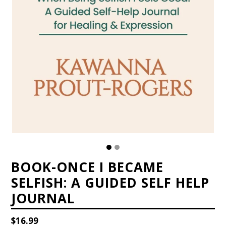
BOOK-ONCE I BECAME
SELFISH: A GUIDED SELF HELP
JOURNAL
Regular
$16.99